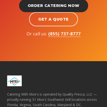
ORDER CATERING NOW
GET A QUOTE
Or call us:
(855) 737-8777
Catering With Moe's is operated by Quality Fresca, LLC —
proudly running 51 Moe's Southwest Grill locations across
Florida, Virginia, South Carolina, Maryland & DC.