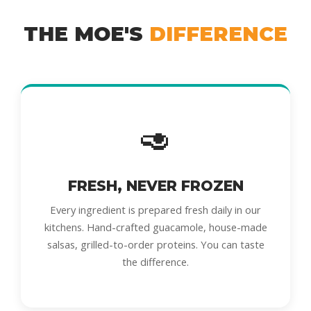
THE MOE'S
DIFFERENCE
🥑
FRESH, NEVER FROZEN
Every ingredient is prepared fresh daily in our
kitchens. Hand-crafted guacamole, house-made
salsas, grilled-to-order proteins. You can taste
the difference.