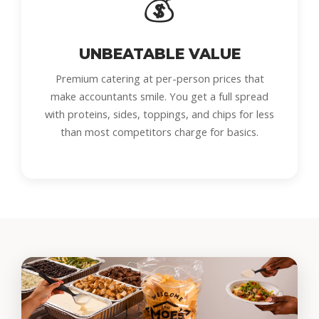
💰
UNBEATABLE VALUE
Premium catering at per-person prices that
make accountants smile. You get a full spread
with proteins, sides, toppings, and chips for less
than most competitors charge for basics.