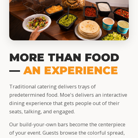
MORE THAN FOOD
—
AN EXPERIENCE
Traditional catering delivers trays of
predetermined food. Moe's delivers an interactive
dining experience that gets people out of their
seats, talking, and engaged.
Our build-your-own bars become the centerpiece
of your event. Guests browse the colorful spread,