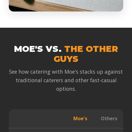
MOE'S VS.
THE OTHER
GUYS
See how catering with Moe's stacks up against
traditional caterers and other fast-casual
options.
Moe's
Others