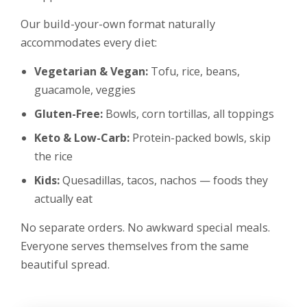
Our build-your-own format naturally
accommodates every diet:
Vegetarian & Vegan:
Tofu, rice, beans,
guacamole, veggies
Gluten-Free:
Bowls, corn tortillas, all toppings
Keto & Low-Carb:
Protein-packed bowls, skip
the rice
Kids:
Quesadillas, tacos, nachos — foods they
actually eat
No separate orders. No awkward special meals.
Everyone serves themselves from the same
beautiful spread.