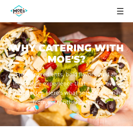
☰
WHY CATERING WITH
MOE'S?
Fresh ingredients, bold flavors, and an
interactive experience that makes every
event better. Here's what sets Moe's apart
from every other caterer.