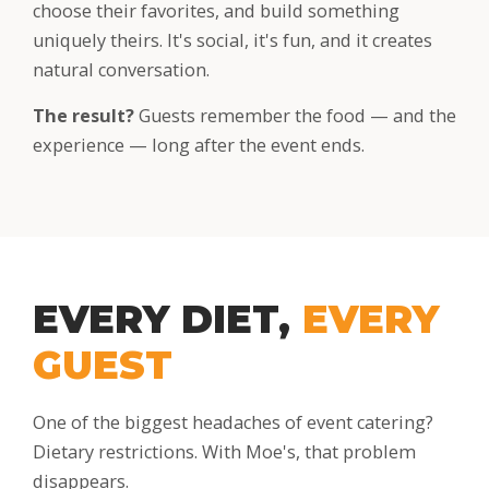
choose their favorites, and build something
uniquely theirs. It's social, it's fun, and it creates
natural conversation.
The result?
Guests remember the food — and the
experience — long after the event ends.
EVERY DIET,
EVERY
GUEST
One of the biggest headaches of event catering?
Dietary restrictions. With Moe's, that problem
disappears.