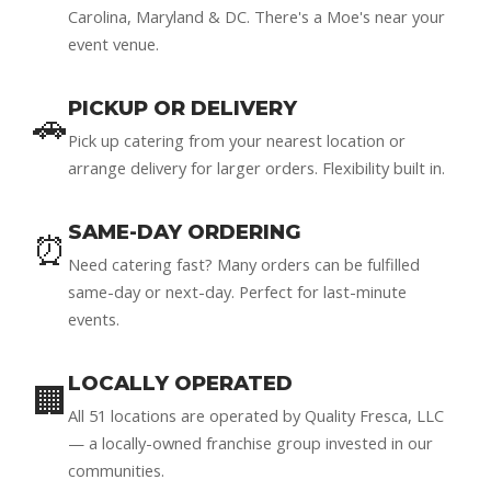
Carolina, Maryland & DC. There's a Moe's near your
event venue.
PICKUP OR DELIVERY
🚗
Pick up catering from your nearest location or
arrange delivery for larger orders. Flexibility built in.
SAME-DAY ORDERING
⏰
Need catering fast? Many orders can be fulfilled
same-day or next-day. Perfect for last-minute
events.
LOCALLY OPERATED
🏢
All 51 locations are operated by Quality Fresca, LLC
— a locally-owned franchise group invested in our
communities.