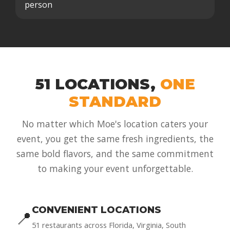
person
51 LOCATIONS,
ONE
STANDARD
No matter which Moe's location caters your
event, you get the same fresh ingredients, the
same bold flavors, and the same commitment
to making your event unforgettable.
CONVENIENT LOCATIONS
📍
51 restaurants across Florida, Virginia, South