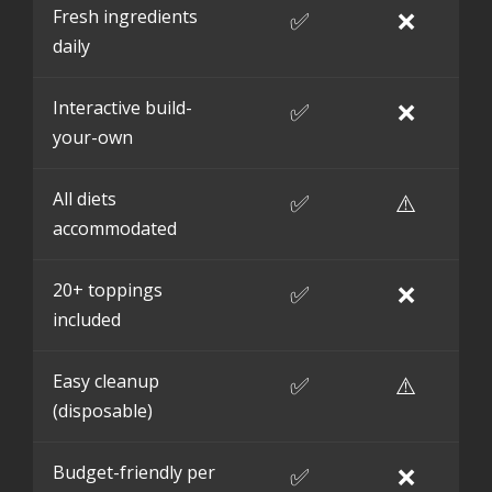
Fresh ingredients
✅
❌
daily
Interactive build-
✅
❌
your-own
All diets
✅
⚠️
accommodated
20+ toppings
✅
❌
included
Easy cleanup
✅
⚠️
(disposable)
Budget-friendly per
✅
❌