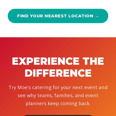
FIND YOUR NEAREST LOCATION →
EXPERIENCE THE
DIFFERENCE
Try Moe's catering for your next event and
see why teams, families, and event
planners keep coming back.