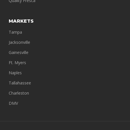
Quality Fresca
MARKETS
Tampa
Jacksonville
Gainesville
Ft. Myers
Naples
Tallahassee
Charleston
DMV