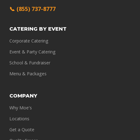
📞 (855) 737-8777
CATERING BY EVENT
Corporate Catering
Event & Party Catering
School & Fundraiser
Menu & Packages
COMPANY
Why Moe's
Locations
Get a Quote