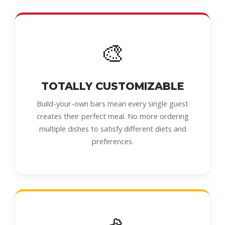
🎨
TOTALLY CUSTOMIZABLE
Build-your-own bars mean every single guest
creates their perfect meal. No more ordering
multiple dishes to satisfy different diets and
preferences.