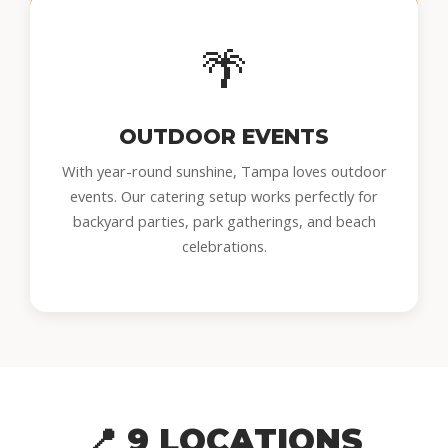
🌴
OUTDOOR EVENTS
With year-round sunshine, Tampa loves outdoor
events. Our catering setup works perfectly for
backyard parties, park gatherings, and beach
celebrations.
📍 9 LOCATIONS