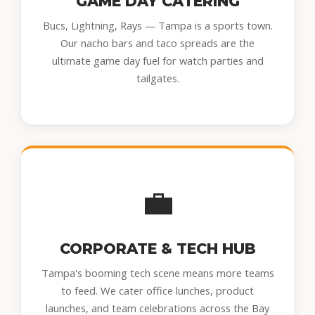
GAME DAY CATERING
Bucs, Lightning, Rays — Tampa is a sports town.
Our nacho bars and taco spreads are the
ultimate game day fuel for watch parties and
tailgates.
💼
CORPORATE & TECH HUB
Tampa's booming tech scene means more teams
to feed. We cater office lunches, product
launches, and team celebrations across the Bay