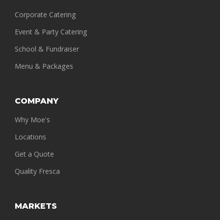
Corporate Catering
Event & Party Catering
School & Fundraiser
Menu & Packages
COMPANY
Why Moe's
Locations
Get a Quote
Quality Fresca
MARKETS