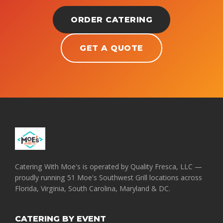
ORDER CATERING
GET A QUOTE
Catering With Moe's is operated by Quality Fresca, LLC —
proudly running 51 Moe's Southwest Grill locations across
Florida, Virginia, South Carolina, Maryland & DC.
CATERING BY EVENT