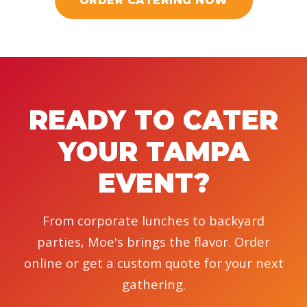
ORDER CATERING NOW
READY TO CATER
YOUR TAMPA
EVENT?
From corporate lunches to backyard
parties, Moe's brings the flavor. Order
online or get a custom quote for your next
gathering.