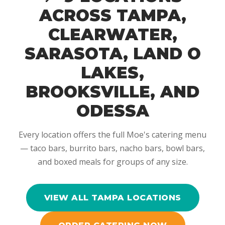
ACROSS TAMPA,
CLEARWATER,
SARASOTA, LAND O
LAKES,
BROOKSVILLE, AND
ODESSA
Every location offers the full Moe's catering menu
— taco bars, burrito bars, nacho bars, bowl bars,
and boxed meals for groups of any size.
VIEW ALL TAMPA LOCATIONS