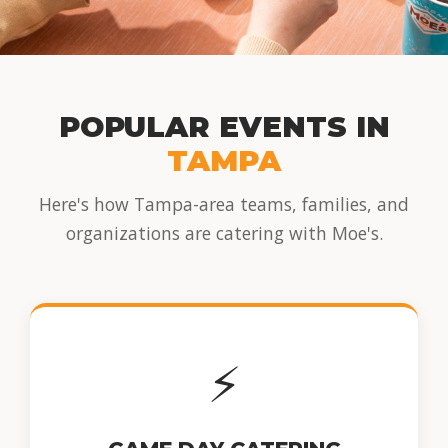
POPULAR EVENTS IN
TAMPA
Here's how Tampa-area teams, families, and
organizations are catering with Moe's.
⚡