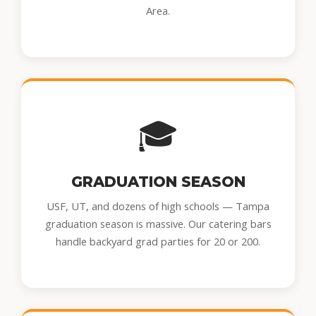
Area.
🎓
GRADUATION SEASON
USF, UT, and dozens of high schools — Tampa
graduation season is massive. Our catering bars
handle backyard grad parties for 20 or 200.