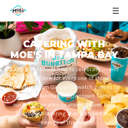
☰
CATERING WITH
MOE'S IN TAMPA BAY
Tampa Bay knows how to celebrate — and
Moe's is here for every one of those
moments. From Gasparilla watch parties to
corporate lunches in Downtown Tampa,
our 9 Tampa-area locations deliver bold
Southwest catering that matches the
energy of the Bay.