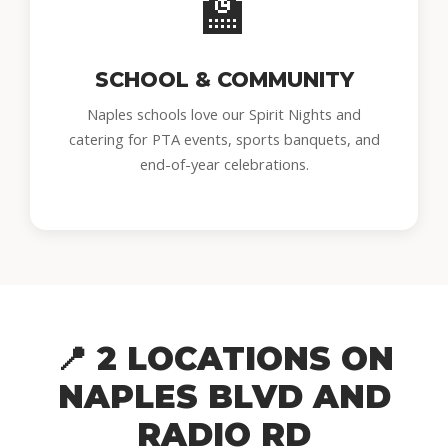
🏫
SCHOOL & COMMUNITY
Naples schools love our Spirit Nights and
catering for PTA events, sports banquets, and
end-of-year celebrations.
📍 2 LOCATIONS ON
NAPLES BLVD AND
RADIO RD