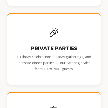
🎉
PRIVATE PARTIES
Birthday celebrations, holiday gatherings, and
intimate dinner parties — our catering scales
from 10 to 200+ guests.