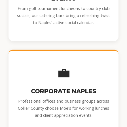
From golf tournament luncheons to country club
socials, our catering bars bring a refreshing twist
to Naples' active social calendar.
💼
CORPORATE NAPLES
Professional offices and business groups across
Collier County choose Moe's for working lunches
and client appreciation events.