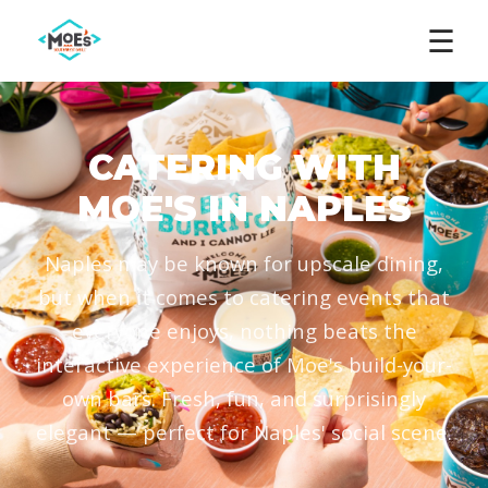
☰
CATERING WITH
MOE'S IN NAPLES
Naples may be known for upscale dining,
but when it comes to catering events that
everyone enjoys, nothing beats the
interactive experience of Moe's build-your-
own bars. Fresh, fun, and surprisingly
elegant — perfect for Naples' social scene.