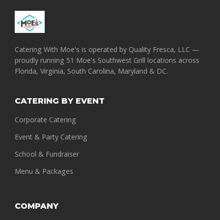
Catering With Moe's is operated by Quality Fresca, LLC —
proudly running 51 Moe's Southwest Grill locations across
Florida, Virginia, South Carolina, Maryland & DC.
CATERING BY EVENT
Corporate Catering
Event & Party Catering
School & Fundraiser
Menu & Packages
COMPANY