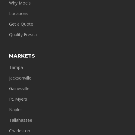
Why Moe's
Locations
Get a Quote
Quality Fresca
MARKETS
Tampa
Jacksonville
Gainesville
Ft. Myers
Naples
Tallahassee
Charleston