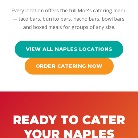
Every location offers the full Moe's catering menu
— taco bars, burrito bars, nacho bars, bowl bars,
and boxed meals for groups of any size.
VIEW ALL NAPLES LOCATIONS
ORDER CATERING NOW
READY TO CATER
YOUR NAPLES