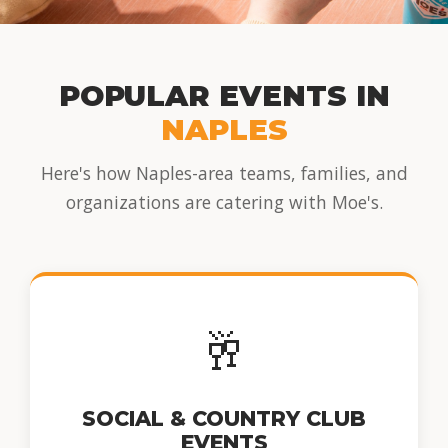
POPULAR EVENTS IN
NAPLES
Here's how Naples-area teams, families, and
organizations are catering with Moe's.
🥂
SOCIAL & COUNTRY CLUB
EVENTS