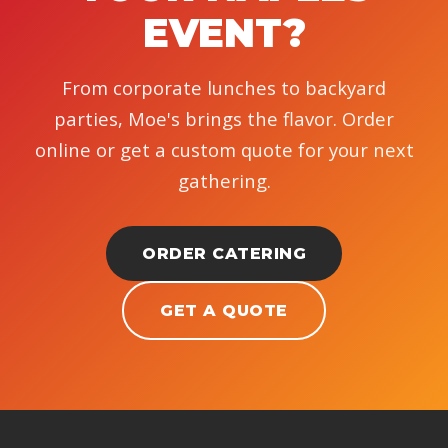
EVENT?
From corporate lunches to backyard
parties, Moe's brings the flavor. Order
online or get a custom quote for your next
gathering.
ORDER CATERING
GET A QUOTE