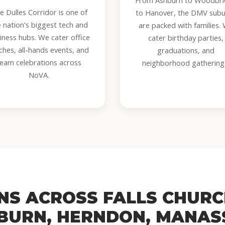
From Ashburn to Woodbr
e Dulles Corridor is one of
to Hanover, the DMV sub
e nation's biggest tech and
are packed with families.
iness hubs. We cater office
cater birthday parties,
ches, all-hands events, and
graduations, and
team celebrations across
neighborhood gathering
NoVA.
ONS ACROSS FALLS CHURC
BURN, HERNDON, MANAS