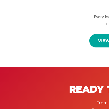
Every lo
n
VIE
READY 
From 