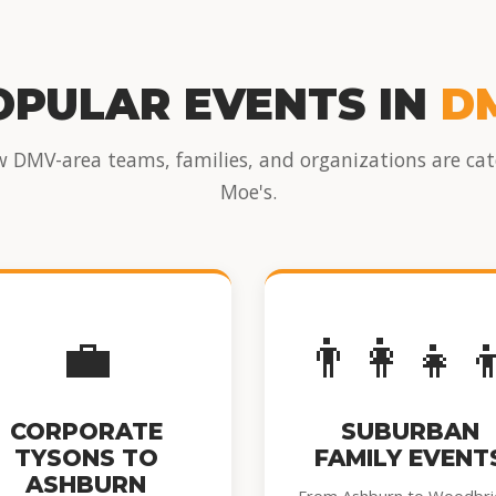
OPULAR EVENTS IN
D
w DMV-area teams, families, and organizations are cat
Moe's.
💼
👨‍👩‍👧‍
CORPORATE
SUBURBAN
TYSONS TO
FAMILY EVENT
ASHBURN