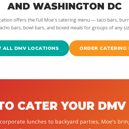
AND WASHINGTON DC
cation offers the full Moe's catering menu — taco bars, burr
acho bars, bowl bars, and boxed meals for groups of any siz
W ALL DMV LOCATIONS
ORDER CATERING
TO CATER YOUR DMV
corporate lunches to backyard parties, Moe's brin