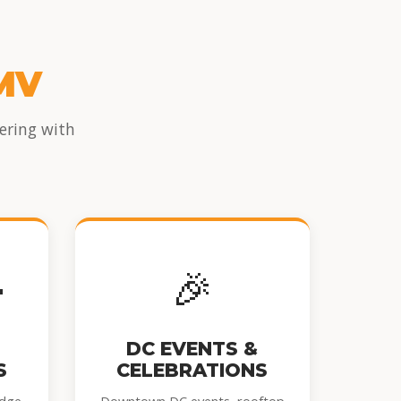
MV
ering with
👦
🎉
DC EVENTS &
S
CELEBRATIONS