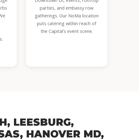
idge
Downtown DC events, rooftop
urbs
parties, and embassy row
 We
gatherings. Our NoMa location
puts catering within reach of
the Capital's event scene.
s.
H, LEESBURG,
SAS, HANOVER MD,