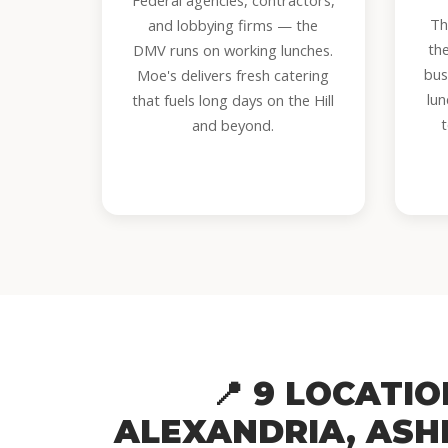
Federal agencies, contractors,
Th
and lobbying firms — the
th
DMV runs on working lunches.
bus
Moe's delivers fresh catering
lun
that fuels long days on the Hill
and beyond.
📍 9 LOCATI
ALEXANDRIA, ASH