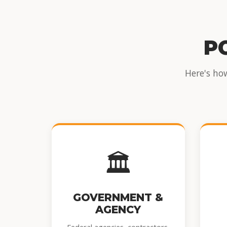
P
Here's ho
🏛️
GOVERNMENT &
AGENCY