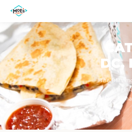
CAT
DC,
The DMV mov
Virgini
professiona