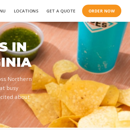
NU
LOCATIONS
GET A QUOTE
ORDER NOW
S IN
INIA
oss Northern
hat busy
cited about.