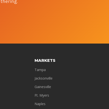
athering.
MARKETS
Tampa
Jacksonville
Gainesville
Ft. Myers
Naples