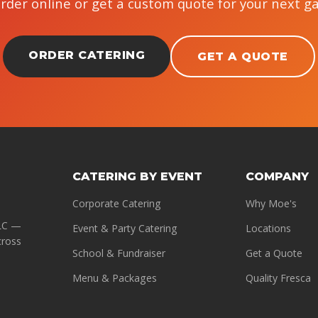
Order online or get a custom quote for your next g
ORDER CATERING
GET A QUOTE
CATERING BY EVENT
COMPANY
Corporate Catering
Why Moe's
LLC —
Event & Party Catering
Locations
cross
School & Fundraiser
Get a Quote
Menu & Packages
Quality Fresca