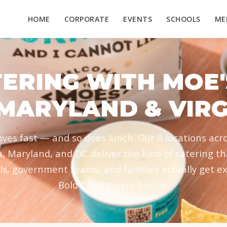
HOME
CORPORATE
EVENTS
SCHOOLS
ME
ERING WITH MOE'
 MARYLAND & VIRG
es fast — and so does lunch. Our 9 locations acr
a, Maryland, and DC deliver the kind of catering t
ls, government teams, and families actually get ex
Bold flavors, zero hassle.