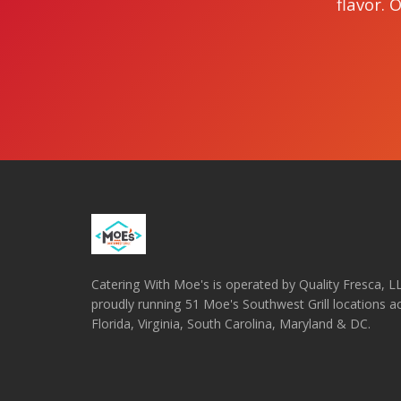
flavor. 
Catering With Moe's is operated by Quality Fresca, 
proudly running 51 Moe's Southwest Grill locations a
Florida, Virginia, South Carolina, Maryland & DC.