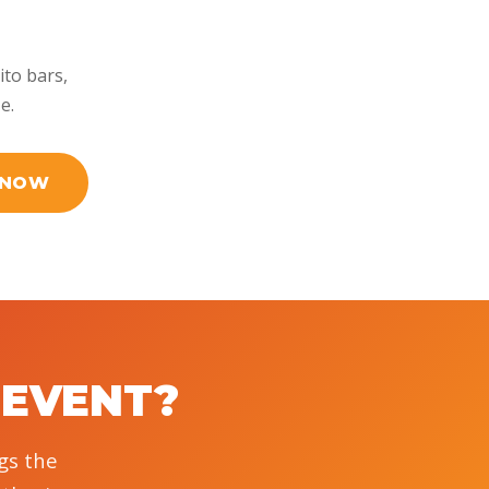
ito bars,
e.
 NOW
 EVENT?
gs the