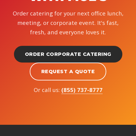
Order catering for your next office lunch,
meeting, or corporate event. It's fast,
fresh, and everyone loves it.
ORDER CORPORATE CATERING
REQUEST A QUOTE
Or call us:
(855) 737-8777