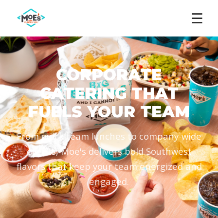
☰
CORPORATE
CATERING THAT
FUELS YOUR TEAM
From quick team lunches to company-wide
events, Moe's delivers bold Southwest
flavors that keep your team energized and
engaged.