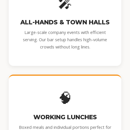
🎤
ALL-HANDS & TOWN HALLS
Large-scale company events with efficient
serving. Our bar setup handles high-volume
crowds without long lines.
🧠
WORKING LUNCHES
Boxed meals and individual portions perfect for