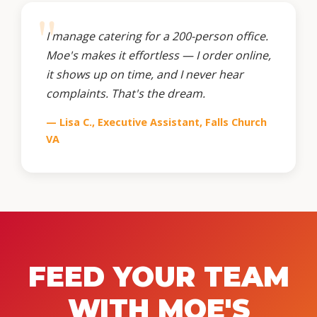
I manage catering for a 200-person office.
Moe's makes it effortless — I order online,
it shows up on time, and I never hear
complaints. That's the dream.
— Lisa C., Executive Assistant, Falls Church
VA
FEED YOUR TEAM
WITH MOE'S