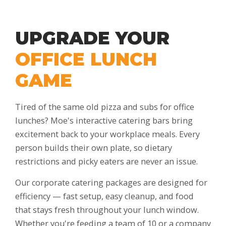
UPGRADE YOUR
OFFICE LUNCH
GAME
Tired of the same old pizza and subs for office
lunches? Moe's interactive catering bars bring
excitement back to your workplace meals. Every
person builds their own plate, so dietary
restrictions and picky eaters are never an issue.
Our corporate catering packages are designed for
efficiency — fast setup, easy cleanup, and food
that stays fresh throughout your lunch window.
Whether you're feeding a team of 10 or a company