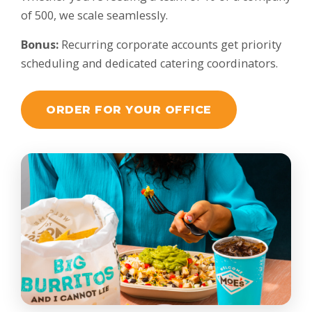
of 500, we scale seamlessly.
Bonus:
Recurring corporate accounts get priority
scheduling and dedicated catering coordinators.
ORDER FOR YOUR OFFICE