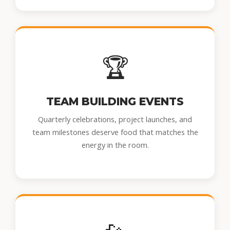
🏆
TEAM BUILDING EVENTS
Quarterly celebrations, project launches, and
team milestones deserve food that matches the
energy in the room.