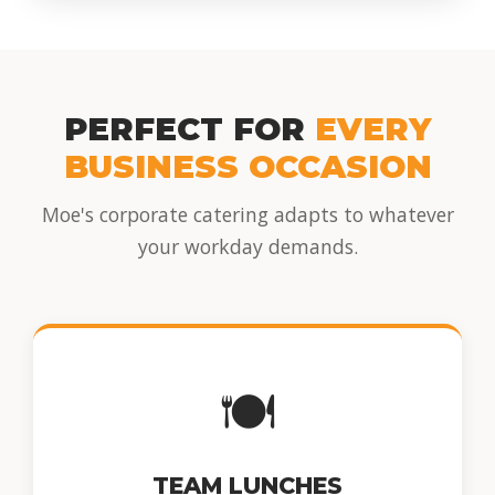
PERFECT FOR
EVERY
BUSINESS OCCASION
Moe's corporate catering adapts to whatever
your workday demands.
🍽️
TEAM LUNCHES