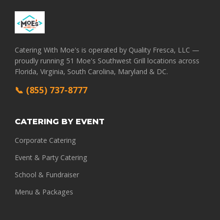
Catering With Moe's is operated by Quality Fresca, LLC —
proudly running 51 Moe's Southwest Grill locations across
Florida, Virginia, South Carolina, Maryland & DC.
📞 (855) 737-8777
CATERING BY EVENT
Corporate Catering
Event & Party Catering
School & Fundraiser
Menu & Packages