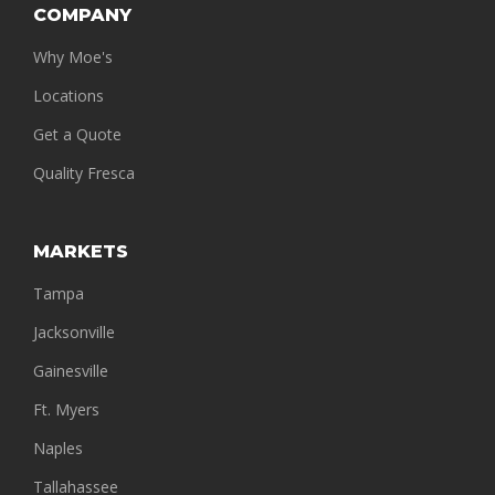
COMPANY
Why Moe's
Locations
Get a Quote
Quality Fresca
MARKETS
Tampa
Jacksonville
Gainesville
Ft. Myers
Naples
Tallahassee