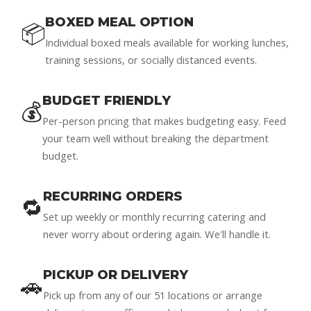
BOXED MEAL OPTION
📦
Individual boxed meals available for working lunches,
training sessions, or socially distanced events.
BUDGET FRIENDLY
💰
Per-person pricing that makes budgeting easy. Feed
your team well without breaking the department
budget.
RECURRING ORDERS
🔁
Set up weekly or monthly recurring catering and
never worry about ordering again. We'll handle it.
PICKUP OR DELIVERY
🚗
Pick up from any of our 51 locations or arrange