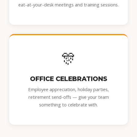
eat-at-your-desk meetings and training sessions.
🎊
OFFICE CELEBRATIONS
Employee appreciation, holiday parties,
retirement send-offs — give your team
something to celebrate with.