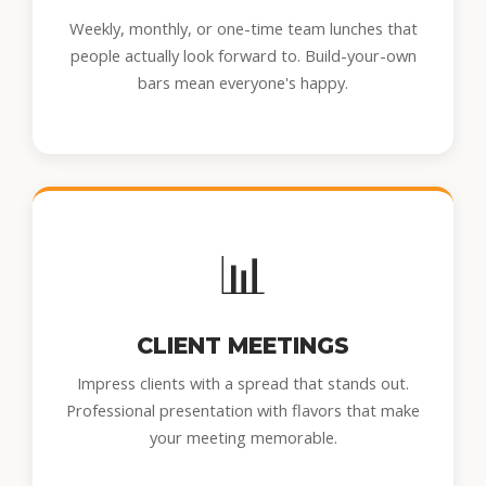
Weekly, monthly, or one-time team lunches that
people actually look forward to. Build-your-own
bars mean everyone's happy.
📊
CLIENT MEETINGS
Impress clients with a spread that stands out.
Professional presentation with flavors that make
your meeting memorable.