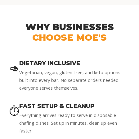
WHY BUSINESSES
CHOOSE MOE'S
DIETARY INCLUSIVE
🥑
Vegetarian, vegan, gluten-free, and keto options
built into every bar. No separate orders needed —
everyone serves themselves.
FAST SETUP & CLEANUP
⏱️
Everything arrives ready to serve in disposable
chafing dishes. Set up in minutes, clean up even
faster.