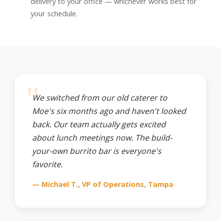
delivery to your office — whichever works best for
your schedule.
We switched from our old caterer to
Moe's six months ago and haven't looked
back. Our team actually gets excited
about lunch meetings now. The build-
your-own burrito bar is everyone's
favorite.
— Michael T., VP of Operations, Tampa